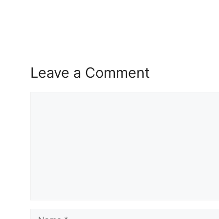
Leave a Comment