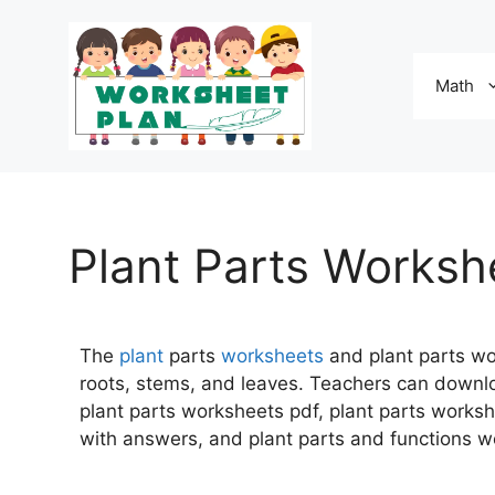
Math
Plant Parts Worksh
The
plant
parts
worksheets
and plant parts wo
roots, stems, and leaves. Teachers can downl
plant parts worksheets pdf, plant parts works
with answers, and plant parts and functions w