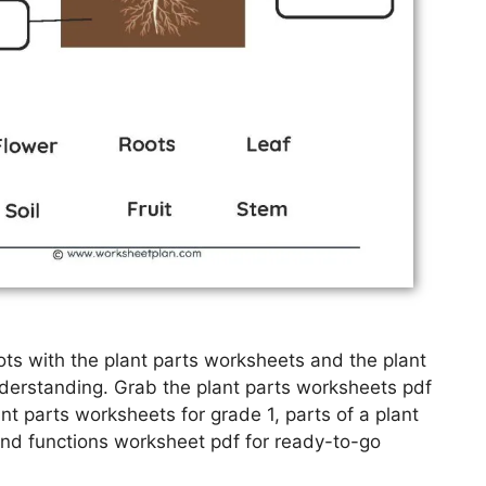
ots with the plant parts worksheets and the plant
derstanding. Grab the plant parts worksheets pdf
nt parts worksheets for grade 1, parts of a plant
and functions worksheet pdf for ready-to-go