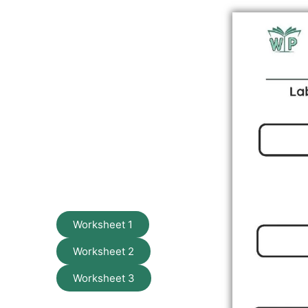
Worksheet 1
Worksheet 2
Worksheet 3