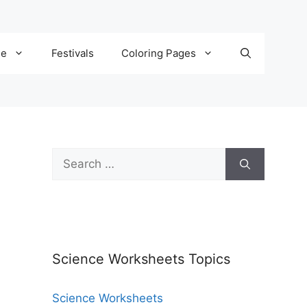
de
Festivals
Coloring Pages
Science Worksheets Topics
Science Worksheets