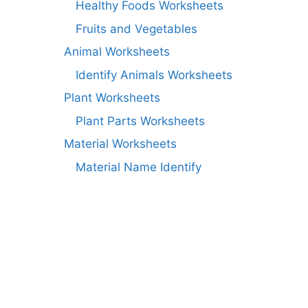
Healthy Foods Worksheets
Fruits and Vegetables
Animal Worksheets
Identify Animals Worksheets
Plant Worksheets
Plant Parts Worksheets
Material Worksheets
Material Name Identify