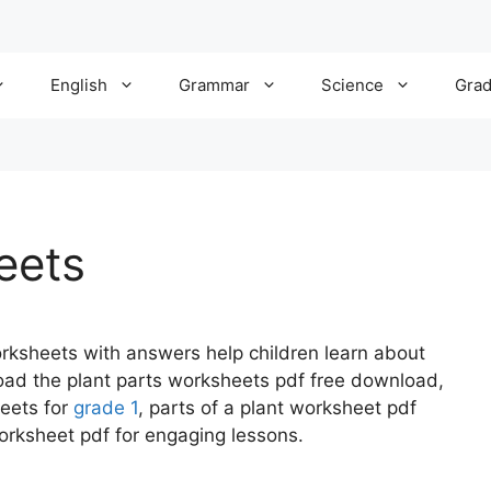
English
Grammar
Science
Gra
eets
rksheets with answers help children learn about
oad the plant parts worksheets pdf free download,
heets for
grade 1
, parts of a plant worksheet pdf
orksheet pdf for engaging lessons.