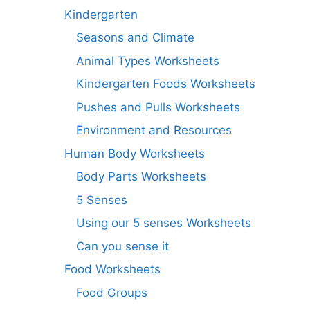
Kindergarten
Seasons and Climate
Animal Types Worksheets
Kindergarten Foods Worksheets
Pushes and Pulls Worksheets
Environment and Resources
Human Body Worksheets
Body Parts Worksheets
5 Senses
Using our 5 senses Worksheets
Can you sense it
Food Worksheets
Food Groups