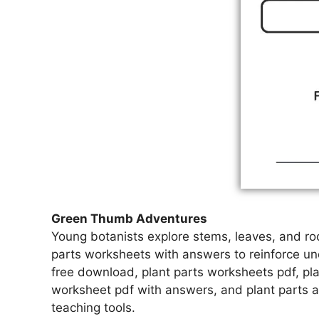
Green Thumb Adventures
Young botanists explore stems, leaves, and ro
parts worksheets with answers to reinforce un
free download, plant parts worksheets pdf, pla
worksheet pdf with answers, and plant parts 
teaching tools.