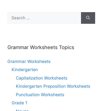
Grammar Worksheets Topics
Grammar Worksheets
Kindergarten
Capitalization Worksheets
Kindergarten Preposition Worksheets
Punctuation Worksheets
Grade 1