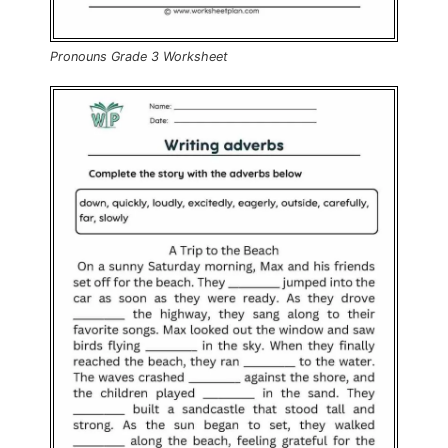
Pronouns Grade 3 Worksheet