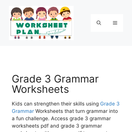
Grade 3 Grammar
Worksheets
Kids can strengthen their skills using
Grade 3
Grammar
Worksheets that turn grammar into
a fun challenge. Access grade 3 grammar
worksheets pdf and grade 3 grammar