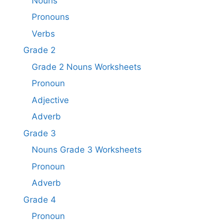
Nouns
Pronouns
Verbs
Grade 2
Grade 2 Nouns Worksheets
Pronoun
Adjective
Adverb
Grade 3
Nouns Grade 3 Worksheets
Pronoun
Adverb
Grade 4
Pronoun