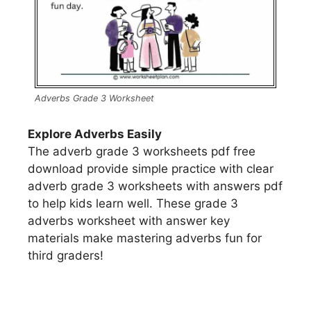
Adverbs Grade 3 Worksheet
Explore Adverbs Easily
The adverb grade 3 worksheets pdf free
download provide simple practice with clear
adverb grade 3 worksheets with answers pdf
to help kids learn well. These grade 3
adverbs worksheet with answer key
materials make mastering adverbs fun for
third graders!