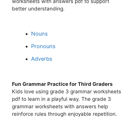
worksheets with answers pdf to support
better understanding.
Nouns
Pronouns
Adverbs
Fun Grammar Practice for Third Graders
Kids love using grade 3 grammar worksheets
pdf to learn in a playful way. The grade 3
grammar worksheets with answers help
reinforce rules through enjoyable repetition.