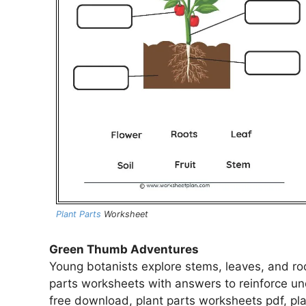
Plant Parts
Worksheet
Green Thumb Adventures
Young botanists explore stems, leaves, and ro
parts worksheets with answers to reinforce un
free download, plant parts worksheets pdf, pla