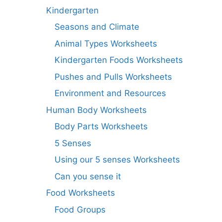
Kindergarten
Seasons and Climate
Animal Types Worksheets
Kindergarten Foods Worksheets
Pushes and Pulls Worksheets
Environment and Resources
Human Body Worksheets
Body Parts Worksheets
5 Senses
Using our 5 senses Worksheets
Can you sense it
Food Worksheets
Food Groups