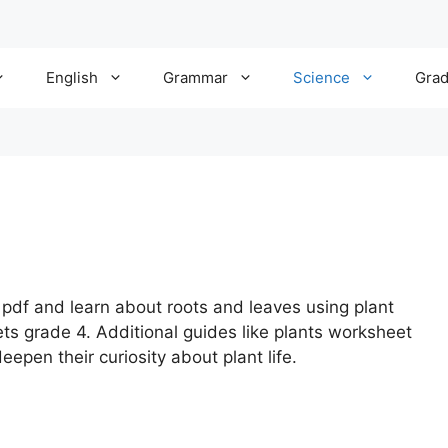
English
Grammar
Science
Gra
pdf and learn about roots and leaves using plant
s grade 4. Additional guides like plants worksheet
epen their curiosity about plant life.