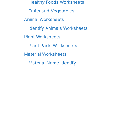
Healthy Foods Worksheets
Fruits and Vegetables
Animal Worksheets
Identify Animals Worksheets
Plant Worksheets
Plant Parts Worksheets
Material Worksheets
Material Name Identify