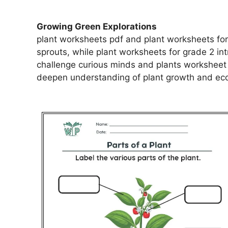
Growing Green Explorations
plant worksheets pdf and plant worksheets for
sprouts, while plant worksheets for grade 2 i
challenge curious minds and plants worksheet 
deepen understanding of plant growth and eco