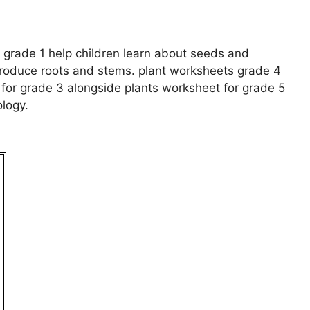
 grade 1 help children learn about seeds and
ntroduce roots and stems. plant worksheets grade 4
for grade 3 alongside plants worksheet for grade 5
logy.