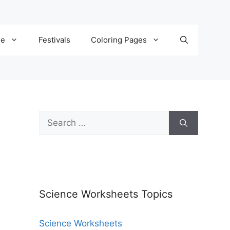
de
Festivals
Coloring Pages
Science Worksheets Topics
Science Worksheets