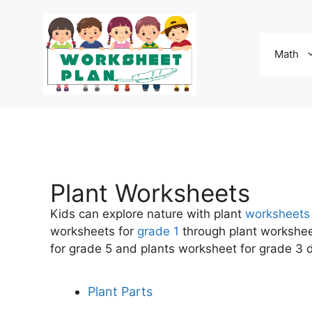
Math
Plant Worksheets
Kids can explore nature with plant
worksheets
worksheets for
grade 1
through plant worksheet
for grade 5 and plants worksheet for grade 3 de
Plant Parts