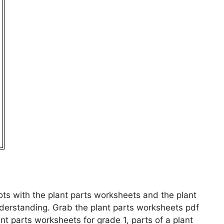
ots with the plant parts worksheets and the plant
derstanding. Grab the plant parts worksheets pdf
nt parts worksheets for grade 1, parts of a plant