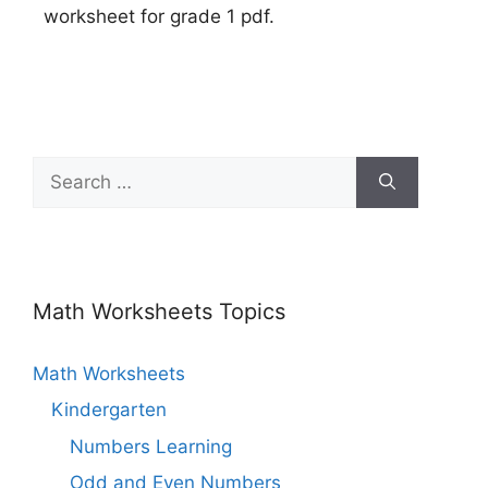
worksheet for grade 1 pdf.
Math Worksheets Topics
Math Worksheets
Kindergarten
Numbers Learning
Odd and Even Numbers