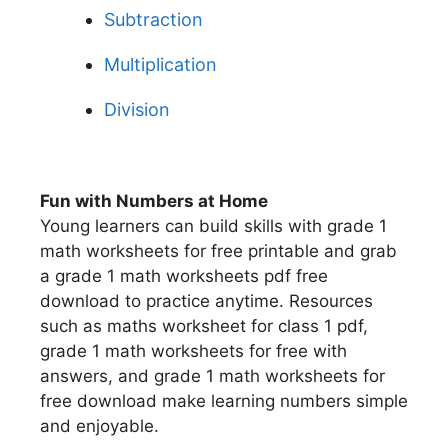
Subtraction
Multiplication
Division
Fun with Numbers at Home
Young learners can build skills with grade 1
math worksheets for free printable and grab
a grade 1 math worksheets pdf free
download to practice anytime. Resources
such as maths worksheet for class 1 pdf,
grade 1 math worksheets for free with
answers, and grade 1 math worksheets for
free download make learning numbers simple
and enjoyable.