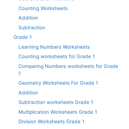
Counting Worksheets
Addition
Subtraction
Grade 1
Learning Numbers Worksheets
Counting worksheets for Grade 1
Comparing Numbers worksheets for Grade
1
Geometry Worksheets For Grade 1​
Addition
Subtraction worksheets Grade 1​
Multiplication Worksheets Grade 1​
Division Worksheets Grade 1