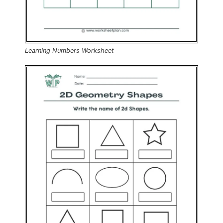
Learning Numbers Worksheet