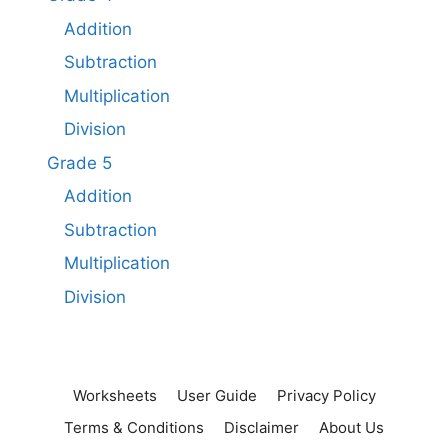
Addition
Subtraction
Multiplication
Division
Grade 5
Addition
Subtraction​
Multiplication
Division
Worksheets
User Guide
Privacy Policy
Terms & Conditions
Disclaimer
About Us