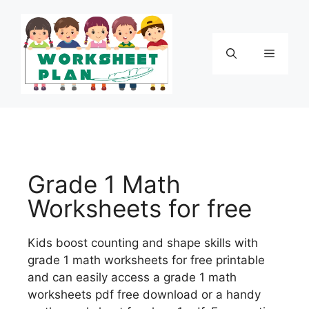
Grade 1 Math
Worksheets for free
Kids boost counting and shape skills with
grade 1 math worksheets for free printable
and can easily access a grade 1 math
worksheets pdf free download or a handy