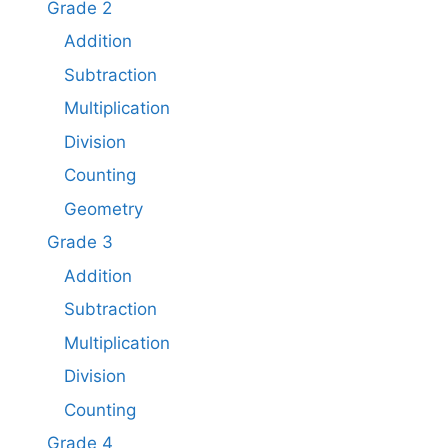
Grade 2
Addition
Subtraction
Multiplication
Division
Counting
Geometry
Grade 3
Addition
Subtraction
Multiplication
Division
Counting
Grade 4