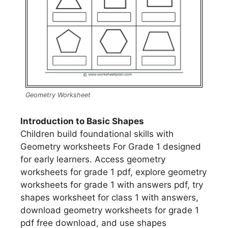
Geometry Worksheet
Introduction to Basic Shapes
Children build foundational skills with
Geometry worksheets For Grade 1 designed
for early learners. Access geometry
worksheets for grade 1 pdf, explore geometry
worksheets for grade 1 with answers pdf, try
shapes worksheet for class 1 with answers,
download geometry worksheets for grade 1
pdf free download, and use shapes