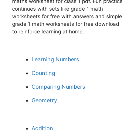
maths worksheet for class 1 pdf. Fun practice
continues with sets like grade 1 math
worksheets for free with answers and simple
grade 1 math worksheets for free download
to reinforce learning at home.
Learning Numbers
Counting
Comparing Numbers
Geometry
Addition