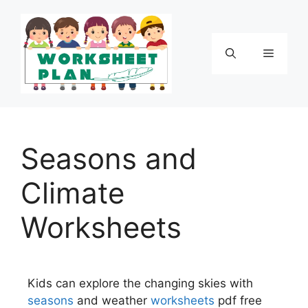
Seasons and
Climate
Worksheets
Kids can explore the changing skies with
seasons
and weather
worksheets
pdf free