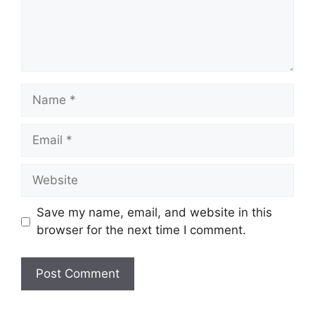
Save my name, email, and website in this
browser for the next time I comment.