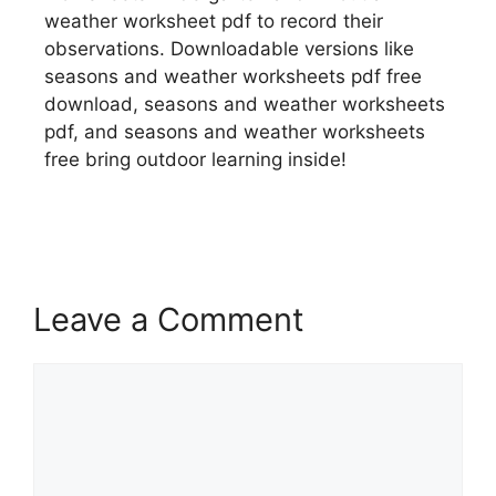
weather worksheet pdf to record their
observations. Downloadable versions like
seasons and weather worksheets pdf free
download, seasons and weather worksheets
pdf, and seasons and weather worksheets
free bring outdoor learning inside!
Leave a Comment