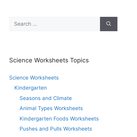
Science Worksheets Topics
Science Worksheets
Kindergarten
Seasons and Climate
Animal Types Worksheets
Kindergarten Foods Worksheets
Pushes and Pulls Worksheets