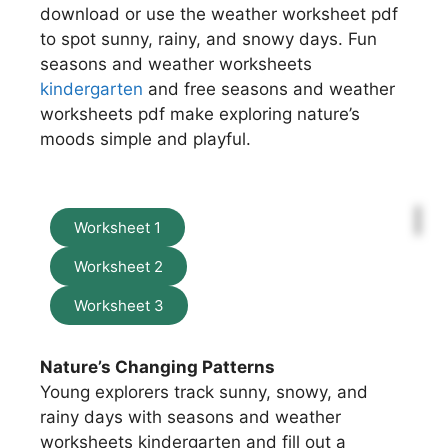
download or use the weather worksheet pdf
to spot sunny, rainy, and snowy days. Fun
seasons and weather worksheets
kindergarten
and free seasons and weather
worksheets pdf make exploring nature’s
moods simple and playful.
Worksheet 1
Worksheet 2
Worksheet 3
Nature’s Changing Patterns
Young explorers track sunny, snowy, and
rainy days with seasons and weather
worksheets kindergarten and fill out a