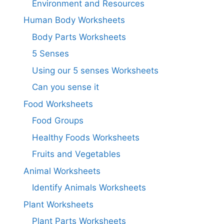
Environment and Resources
Human Body Worksheets
Body Parts Worksheets
5 Senses
Using our 5 senses Worksheets
Can you sense it
Food Worksheets
Food Groups
Healthy Foods Worksheets
Fruits and Vegetables
Animal Worksheets
Identify Animals Worksheets
Plant Worksheets
Plant Parts Worksheets