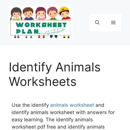
Identify Animals
Worksheets
Use the identify
animals
worksheet
and
identify animals worksheet with answers for
easy learning. The identify animals
worksheet pdf free and identify animals