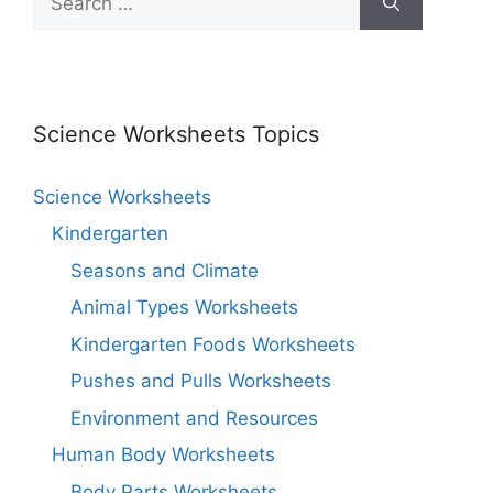
Science Worksheets Topics
Science Worksheets
Kindergarten
Seasons and Climate
Animal Types Worksheets
Kindergarten Foods Worksheets
Pushes and Pulls Worksheets
Environment and Resources
Human Body Worksheets
Body Parts Worksheets