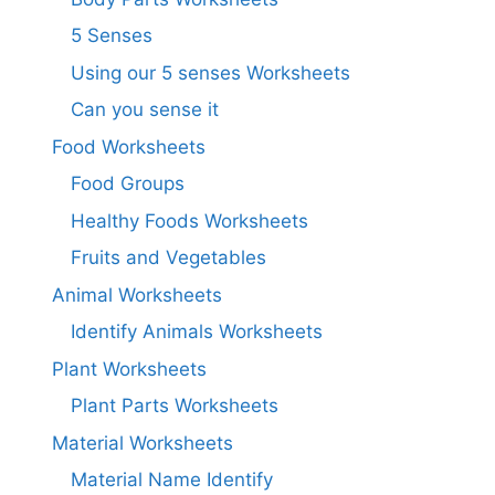
5 Senses
Using our 5 senses Worksheets
Can you sense it
Food Worksheets
Food Groups
Healthy Foods Worksheets
Fruits and Vegetables
Animal Worksheets
Identify Animals Worksheets
Plant Worksheets
Plant Parts Worksheets
Material Worksheets
Material Name Identify