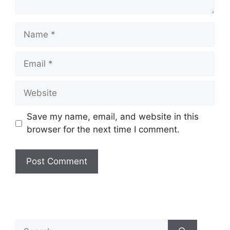
Save my name, email, and website in this
browser for the next time I comment.