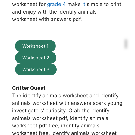
worksheet for
grade 4
make
it
simple to print
and enjoy with the identify animals
worksheet with answers pdf.
Worksheet 1
Worksheet 2
Worksheet 3
Critter Quest
The identify animals worksheet and identify
animals worksheet with answers spark young
investigators’ curiosity. Grab the identify
animals worksheet pdf, identify animals
worksheet pdf free, identify animals
worksheet free, identify animals worksheet