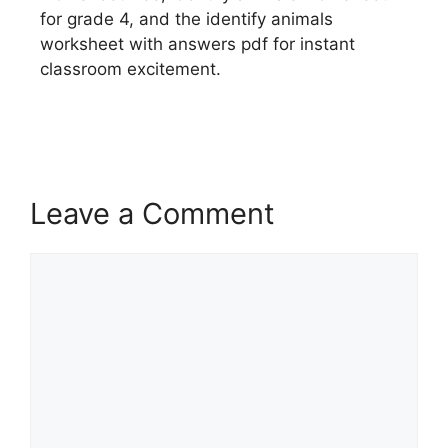
for grade 4, and the identify animals
worksheet with answers pdf for instant
classroom excitement.
Leave a Comment