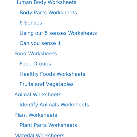
Human Body Worksheets
Body Parts Worksheets
5 Senses
Using our 5 senses Worksheets
Can you sense it
Food Worksheets
Food Groups
Healthy Foods Worksheets
Fruits and Vegetables
Animal Worksheets
Identify Animals Worksheets
Plant Worksheets
Plant Parts Worksheets
Material Worksheets