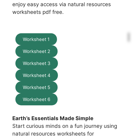
enjoy easy access via natural resources
worksheets pdf free.
Worksheet 1
Worksheet 2
Worksheet 3
Worksheet 4
Worksheet 5
Worksheet 6
Earth’s Essentials Made Simple
Start curious minds on a fun journey using
natural resources worksheets for