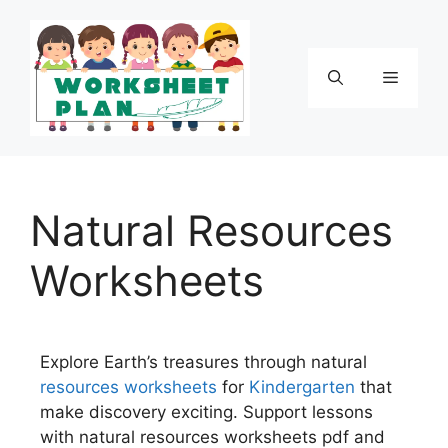
Natural Resources
Worksheets
Explore Earth’s treasures through natural
resources
worksheets
for
Kindergarten
that
make discovery exciting. Support lessons
with natural resources worksheets pdf and