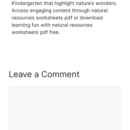
Kindergarten that highlight nature’s wonders.
Access engaging content through natural
resources worksheets pdf or download
learning fun with natural resources
worksheets pdf free.
Leave a Comment