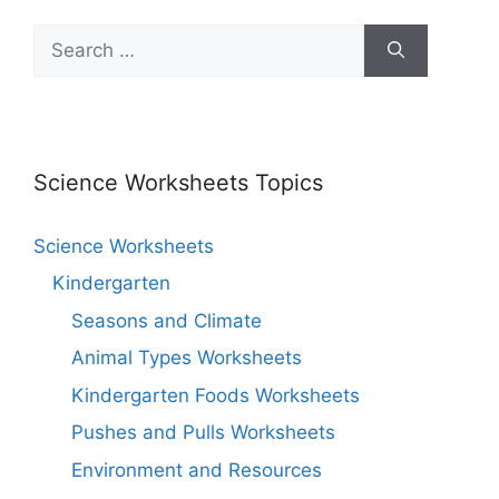
Science Worksheets Topics
Science Worksheets
Kindergarten
Seasons and Climate
Animal Types Worksheets
Kindergarten Foods Worksheets
Pushes and Pulls Worksheets
Environment and Resources