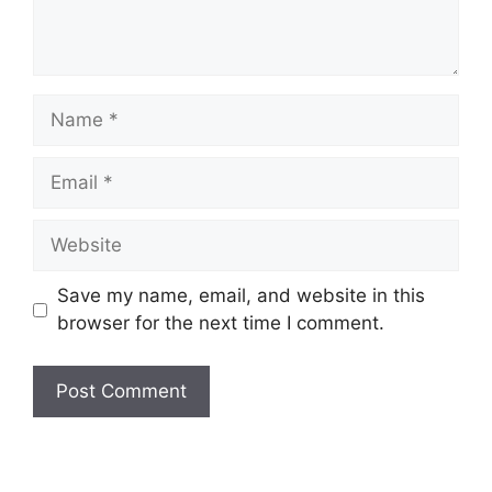
Save my name, email, and website in this
browser for the next time I comment.