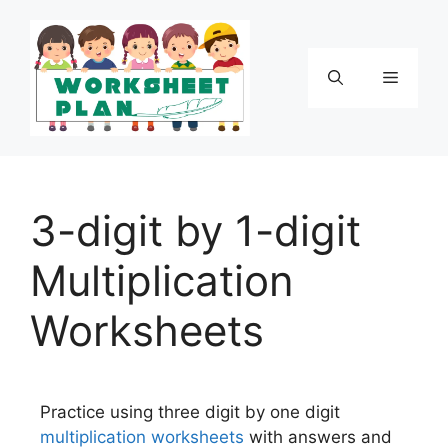
3-digit by 1-digit
Multiplication
Worksheets
Practice using three digit by one digit
multiplication
worksheets
with answers and