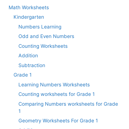
Math Worksheets
Kindergarten
Numbers Learning
Odd and Even Numbers
Counting Worksheets
Addition
Subtraction
Grade 1
Learning Numbers Worksheets
Counting worksheets for Grade 1
Comparing Numbers worksheets for Grade
1
Geometry Worksheets For Grade 1​