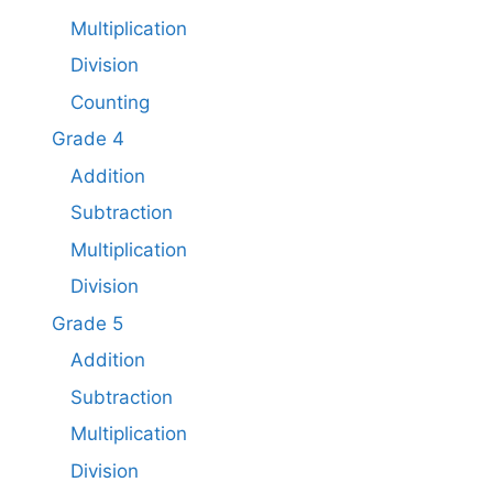
Multiplication
Division
Counting
Grade 4
Addition
Subtraction
Multiplication
Division
Grade 5
Addition
Subtraction​
Multiplication
Division