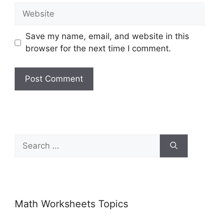
Save my name, email, and website in this
browser for the next time I comment.
Math Worksheets Topics