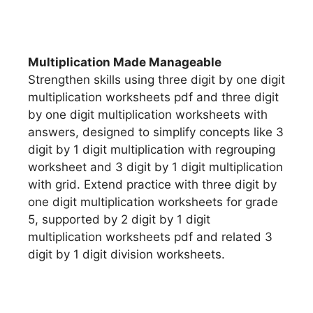
Multiplication Made Manageable
Strengthen skills using three digit by one digit
multiplication worksheets pdf and three digit
by one digit multiplication worksheets with
answers, designed to simplify concepts like 3
digit by 1 digit multiplication with regrouping
worksheet and 3 digit by 1 digit multiplication
with grid. Extend practice with three digit by
one digit multiplication worksheets for grade
5, supported by 2 digit by 1 digit
multiplication worksheets pdf and related 3
digit by 1 digit division worksheets.