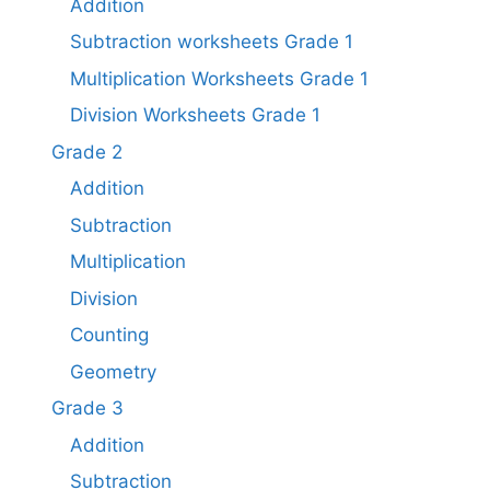
Addition
Subtraction worksheets Grade 1​
Multiplication Worksheets Grade 1​
Division Worksheets Grade 1
Grade 2
Addition
Subtraction
Multiplication
Division
Counting
Geometry
Grade 3
Addition
Subtraction