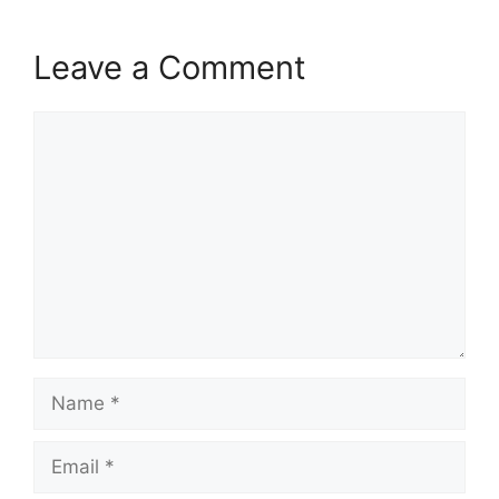
Leave a Comment