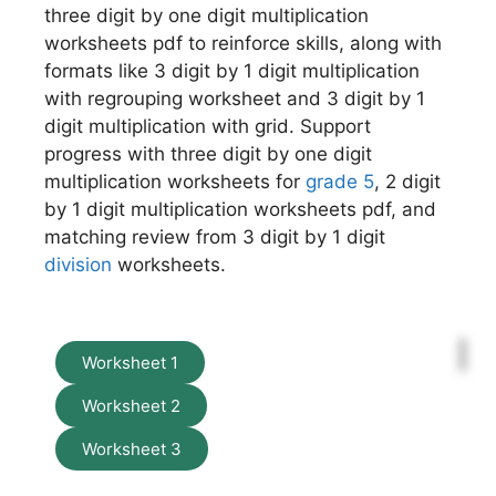
three digit by one digit multiplication
worksheets pdf to reinforce skills, along with
formats like 3 digit by 1 digit multiplication
with regrouping worksheet and 3 digit by 1
digit multiplication with grid. Support
progress with three digit by one digit
multiplication worksheets for
grade 5
, 2 digit
by 1 digit multiplication worksheets pdf, and
matching review from 3 digit by 1 digit
division
worksheets.
Worksheet 1
Worksheet 2
Worksheet 3