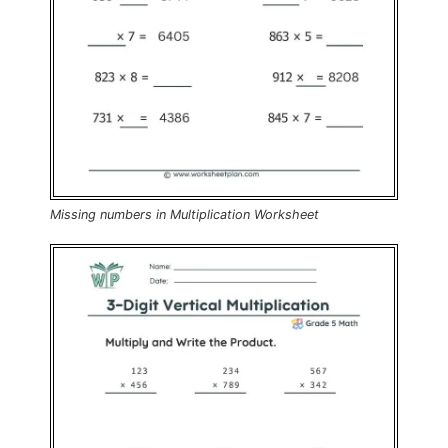
Missing numbers in Multiplication Worksheet