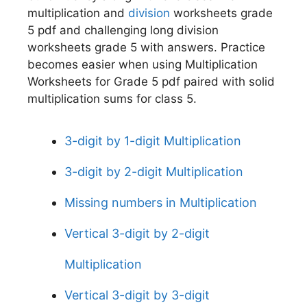
multiplication and
division
worksheets grade
5 pdf and challenging long division
worksheets grade 5 with answers. Practice
becomes easier when using Multiplication
Worksheets for Grade 5 pdf paired with solid
multiplication sums for class 5.
3-digit by 1-digit Multiplication
3-digit by 2-digit Multiplication
Missing numbers in Multiplication
Vertical 3-digit by 2-digit
Multiplication
Vertical 3-digit by 3-digit