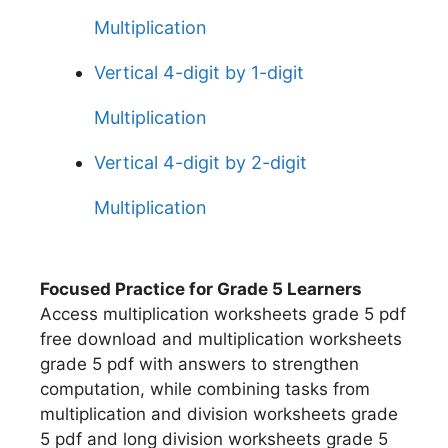
Multiplication
Vertical 4-digit by 1-digit
Multiplication
Vertical 4-digit by 2-digit
Multiplication
Focused Practice for Grade 5 Learners
Access multiplication worksheets grade 5 pdf
free download and multiplication worksheets
grade 5 pdf with answers to strengthen
computation, while combining tasks from
multiplication and division worksheets grade
5 pdf and long division worksheets grade 5