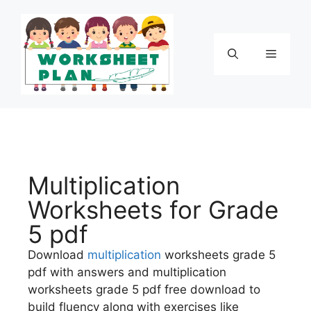
Multiplication
Worksheets for Grade
5 pdf
Download
multiplication
worksheets grade 5
pdf with answers and multiplication
worksheets grade 5 pdf free download to
build fluency along with exercises like