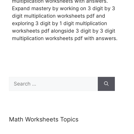
multiplication worksheets with answers.
Expand mastery by working on 3 digit by 3
digit multiplication worksheets pdf and
exploring 3 digit by 1 digit multiplication
worksheets pdf alongside 3 digit by 3 digit
multiplication worksheets pdf with answers.
Math Worksheets Topics