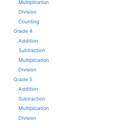
Multiplication
Division
Counting
Grade 4
Addition
Subtraction
Multiplication
Division
Grade 5
Addition
Subtraction​
Multiplication
Division