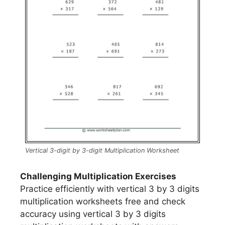
Vertical 3-digit by 3-digit Multiplication Worksheet
Challenging Multiplication Exercises
Practice efficiently with vertical 3 by 3 digits
multiplication worksheets free and check
accuracy using vertical 3 by 3 digits