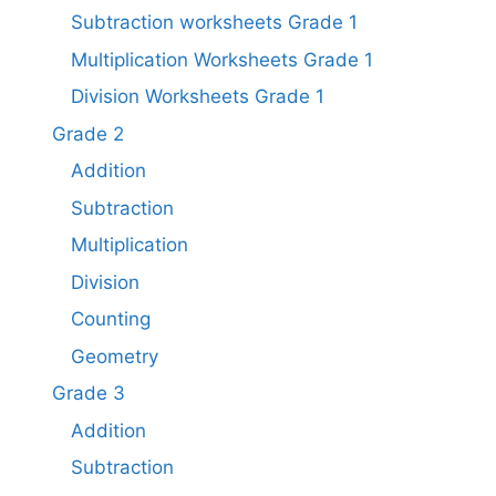
Subtraction worksheets Grade 1​
Multiplication Worksheets Grade 1​
Division Worksheets Grade 1
Grade 2
Addition
Subtraction
Multiplication
Division
Counting
Geometry
Grade 3
Addition
Subtraction