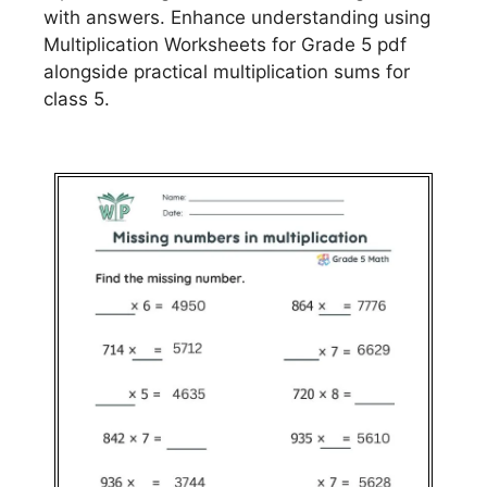
with answers. Enhance understanding using
Multiplication Worksheets for Grade 5 pdf
alongside practical multiplication sums for
class 5.