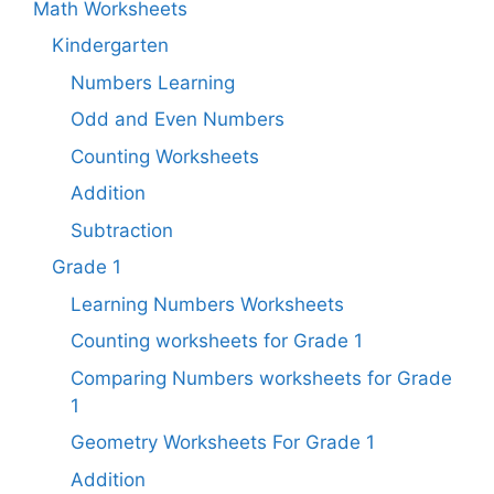
Math Worksheets
Kindergarten
Numbers Learning
Odd and Even Numbers
Counting Worksheets
Addition
Subtraction
Grade 1
Learning Numbers Worksheets
Counting worksheets for Grade 1
Comparing Numbers worksheets for Grade
1
Geometry Worksheets For Grade 1​
Addition