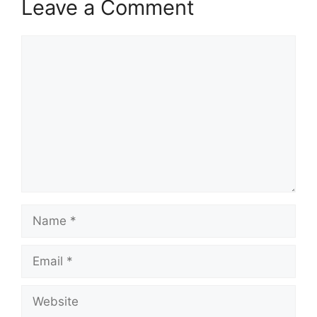
Leave a Comment