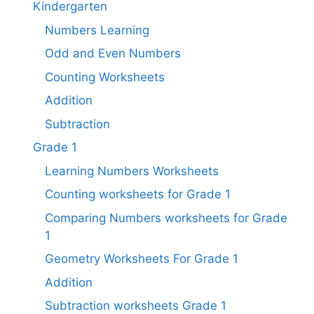
Kindergarten
Numbers Learning
Odd and Even Numbers
Counting Worksheets
Addition
Subtraction
Grade 1
Learning Numbers Worksheets
Counting worksheets for Grade 1
Comparing Numbers worksheets for Grade
1
Geometry Worksheets For Grade 1​
Addition
Subtraction worksheets Grade 1​