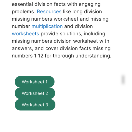
essential division facts with engaging
problems.
Resources
like long division
missing numbers worksheet and missing
number
multiplication
and division
worksheets
provide solutions, including
missing numbers division worksheet with
answers, and cover division facts missing
numbers 1 12 for thorough understanding.
Worksheet 1
Worksheet 2
Worksheet 3