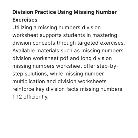
Division Practice Using Missing Number
Exercises
Utilizing a missing numbers division
worksheet supports students in mastering
division concepts through targeted exercises.
Available materials such as missing numbers
division worksheet pdf and long division
missing numbers worksheet offer step-by-
step solutions, while missing number
multiplication and division worksheets
reinforce key division facts missing numbers
1 12 efficiently.