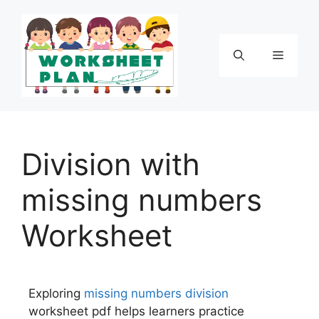
Division with
missing numbers
Worksheet
Exploring
missing numbers
division
worksheet pdf helps learners practice