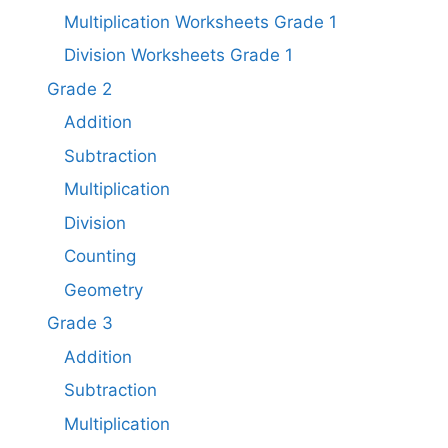
Multiplication Worksheets Grade 1​
Division Worksheets Grade 1
Grade 2
Addition
Subtraction
Multiplication
Division
Counting
Geometry
Grade 3
Addition
Subtraction
Multiplication