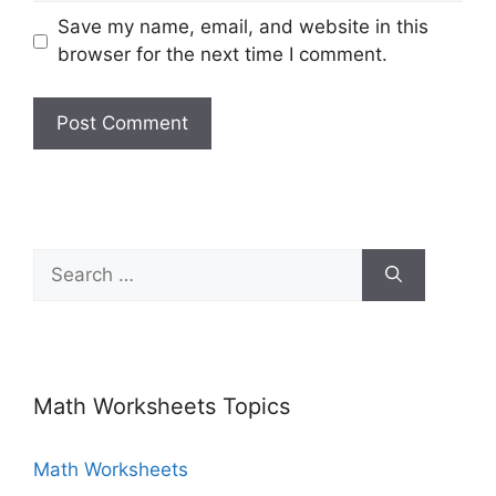
Save my name, email, and website in this
browser for the next time I comment.
Math Worksheets Topics
Math Worksheets