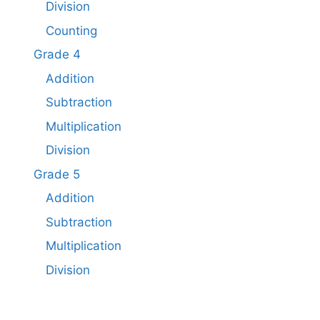
Division
Counting
Grade 4
Addition
Subtraction
Multiplication
Division
Grade 5
Addition
Subtraction​
Multiplication
Division