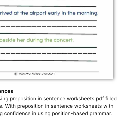
tences
ing preposition in sentence worksheets pdf filled
es. With preposition in sentence worksheets with
ing confidence in using position-based grammar.