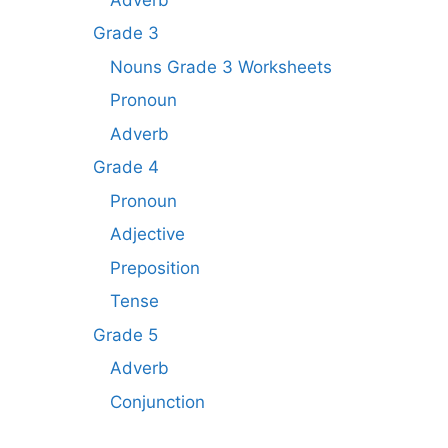
Grade 3
Nouns Grade 3 Worksheets
Pronoun
Adverb
Grade 4
Pronoun
Adjective
Preposition
Tense
Grade 5
Adverb
Conjunction