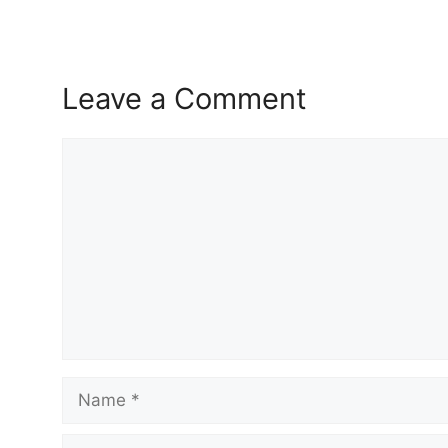
Leave a Comment