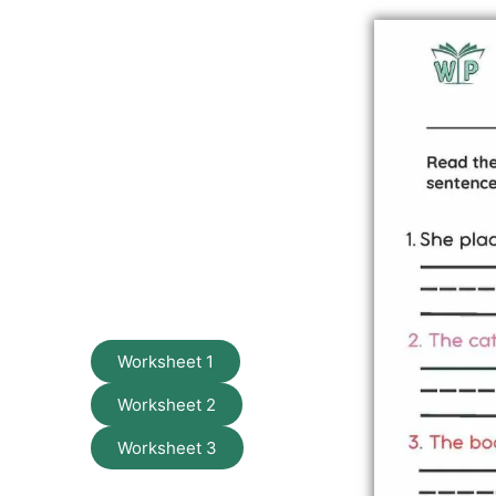
Worksheet 1
Worksheet 2
Worksheet 3