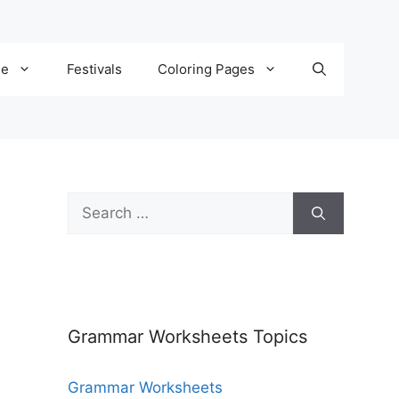
de
Festivals
Coloring Pages
Grammar Worksheets Topics
Grammar Worksheets