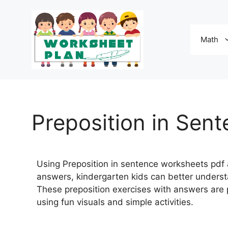
Math
Preposition in Sen
Using Preposition in sentence worksheets pdf 
answers, kindergarten kids can better underst
These preposition exercises with answers are
using fun visuals and simple activities.