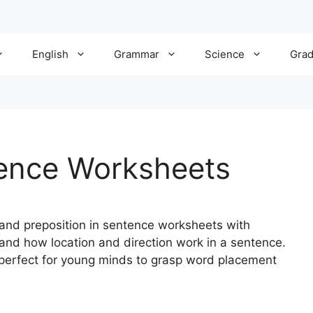
English
Grammar
Science
Gra
tence Worksheets
and preposition in sentence worksheets with
and how location and direction work in a sentence.
 perfect for young minds to grasp word placement