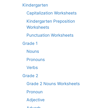
Kindergarten
Capitalization Worksheets
Kindergarten Preposition
Worksheets
Punctuation Worksheets
Grade 1
Nouns
Pronouns
Verbs
Grade 2
Grade 2 Nouns Worksheets
Pronoun
Adjective
Adverb