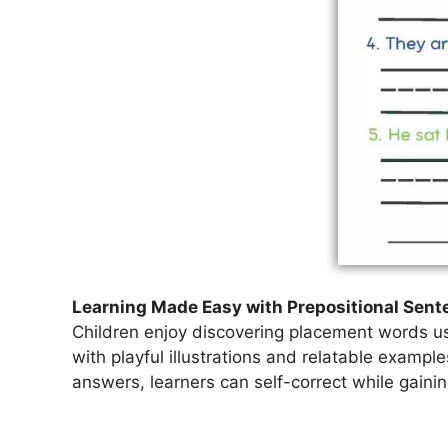
Learning Made Easy with Prepositional Sen
Children enjoy discovering placement words us
with playful illustrations and relatable exampl
answers, learners can self-correct while gain