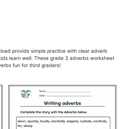
oad provide simple practice with clear adverb
kids learn well. These grade 3 adverbs worksheet
rbs fun for third graders!