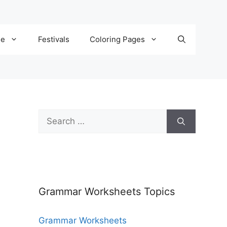
de
Festivals
Coloring Pages
Grammar Worksheets Topics
Grammar Worksheets