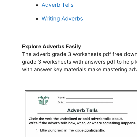
Adverb Tells
Writing Adverbs
Explore Adverbs Easily
The adverb grade 3 worksheets pdf free downl
grade 3 worksheets with answers pdf to help 
with answer key materials make mastering adve