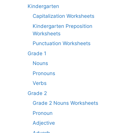
Kindergarten
Capitalization Worksheets
Kindergarten Preposition
Worksheets
Punctuation Worksheets
Grade 1
Nouns
Pronouns
Verbs
Grade 2
Grade 2 Nouns Worksheets
Pronoun
Adjective
Adverb