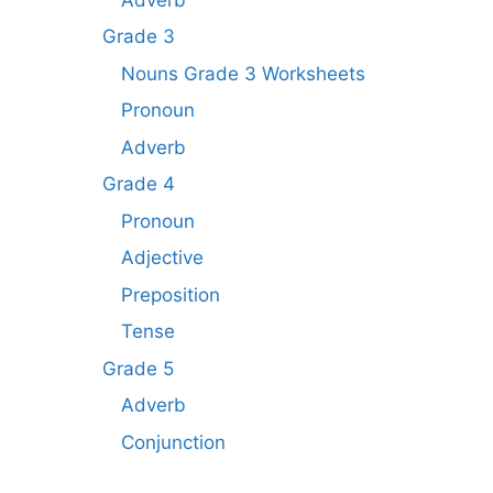
Grade 3
Nouns Grade 3 Worksheets
Pronoun
Adverb
Grade 4
Pronoun
Adjective
Preposition
Tense
Grade 5
Adverb
Conjunction