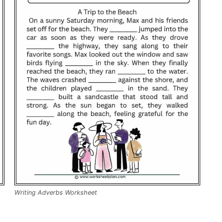
Writing Adverbs Worksheet