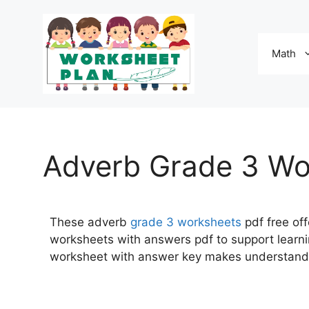
Math
Adverb Grade 3 Wo
These adverb
grade 3
worksheets
pdf free off
worksheets with answers pdf to support learni
worksheet with answer key makes understand