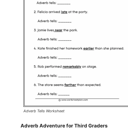
Adverb Tells Worksheet
Adverb Adventure for Third Graders