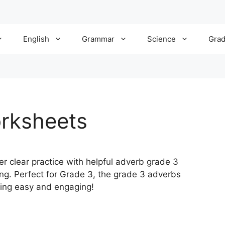
English
Grammar
Science
Gra
rksheets
er clear practice with helpful adverb grade 3
ng. Perfect for Grade 3, the grade 3 adverbs
ing easy and engaging!