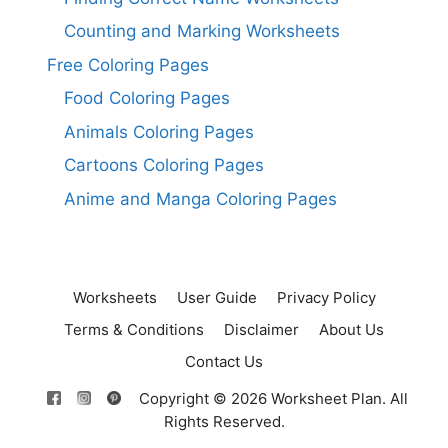
Counting and Marking Worksheets
Free Coloring Pages
Food Coloring Pages
Animals Coloring Pages
Cartoons Coloring Pages
Anime and Manga Coloring Pages
Worksheets
User Guide
Privacy Policy
Terms & Conditions
Disclaimer
About Us
Contact Us
Copyright © 2026 Worksheet Plan. All
Rights Reserved.