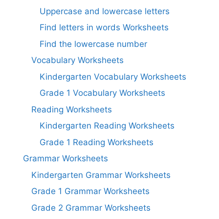
Uppercase and lowercase letters
Find letters in words Worksheets
Find the lowercase number
Vocabulary Worksheets
Kindergarten Vocabulary Worksheets
Grade 1 Vocabulary Worksheets
Reading Worksheets
Kindergarten Reading Worksheets
Grade 1 Reading Worksheets
Grammar Worksheets
Kindergarten Grammar Worksheets
Grade 1 Grammar Worksheets
Grade 2 Grammar Worksheets