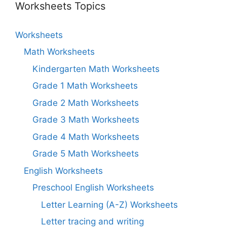
Worksheets Topics
Worksheets
Math Worksheets
Kindergarten Math Worksheets
Grade 1 Math Worksheets
Grade 2 Math Worksheets
Grade 3 Math Worksheets
Grade 4 Math Worksheets
Grade 5 Math Worksheets
English Worksheets
Preschool English Worksheets
Letter Learning (A-Z) Worksheets
Letter tracing and writing