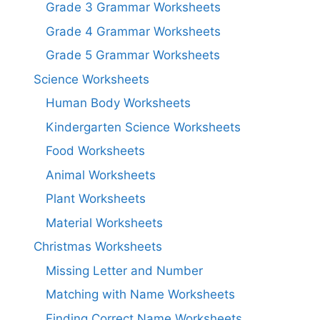
Grade 3 Grammar Worksheets
Grade 4 Grammar Worksheets
Grade 5 Grammar Worksheets
Science Worksheets
Human Body Worksheets
Kindergarten Science Worksheets
Food Worksheets
Animal Worksheets
Plant Worksheets
Material Worksheets
Christmas Worksheets
Missing Letter and Number
Matching with Name Worksheets
Finding Correct Name Worksheets