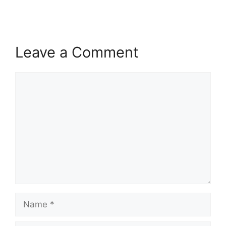
Leave a Comment