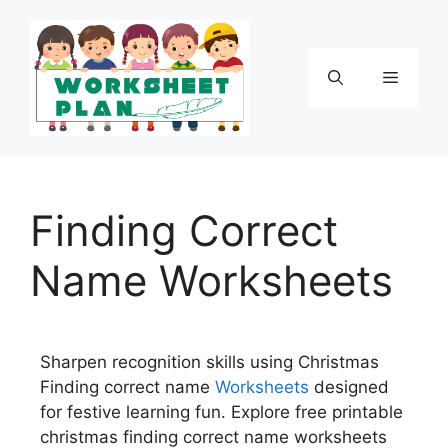
Finding Correct
Name Worksheets
Sharpen recognition skills using Christmas
Finding correct name
Worksheets
designed
for festive learning fun. Explore free printable
christmas finding correct name worksheets