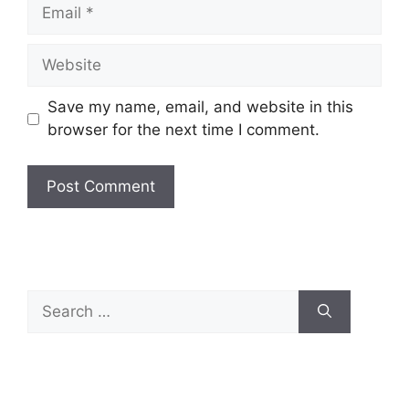
Save my name, email, and website in this
browser for the next time I comment.