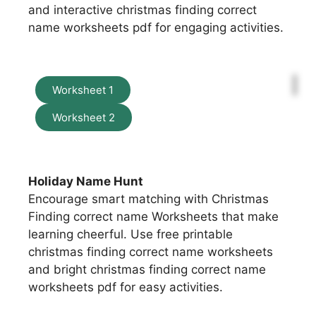
and interactive christmas finding correct
name worksheets pdf for engaging activities.
Worksheet 1
Worksheet 2
Holiday Name Hunt
Encourage smart matching with Christmas
Finding correct name Worksheets that make
learning cheerful. Use free printable
christmas finding correct name worksheets
and bright christmas finding correct name
worksheets pdf for easy activities.