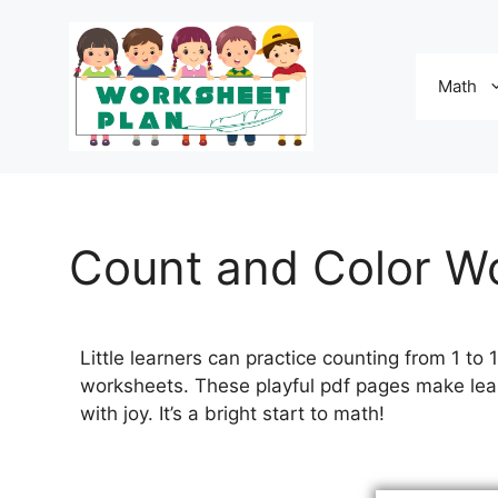
Math
Count and Color W
Little learners can practice counting from 1 to
worksheets. These playful pdf pages make lear
with joy. It’s a bright start to math!