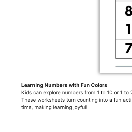
Learning Numbers with Fun Colors
Kids can explore numbers from 1 to 10 or 1 to 2
These worksheets turn counting into a fun acti
time, making learning joyful!