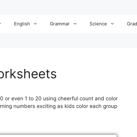
English
Grammar
Science
Gra
orksheets
 10 or even 1 to 20 using cheerful count and color
ning numbers exciting as kids color each group