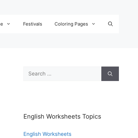
de
Festivals
Coloring Pages
English Worksheets Topics
English Worksheets