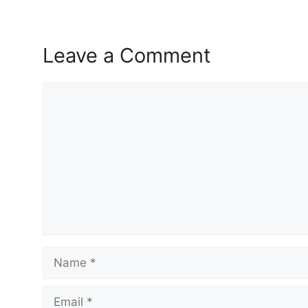
Leave a Comment