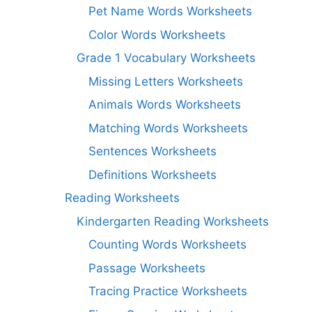
Pet Name Words Worksheets
Color Words Worksheets
Grade 1 Vocabulary Worksheets
Missing Letters Worksheets
Animals Words Worksheets
Matching Words Worksheets
Sentences Worksheets
Definitions Worksheets
Reading Worksheets
Kindergarten Reading Worksheets
Counting Words Worksheets
Passage Worksheets
Tracing Practice Worksheets