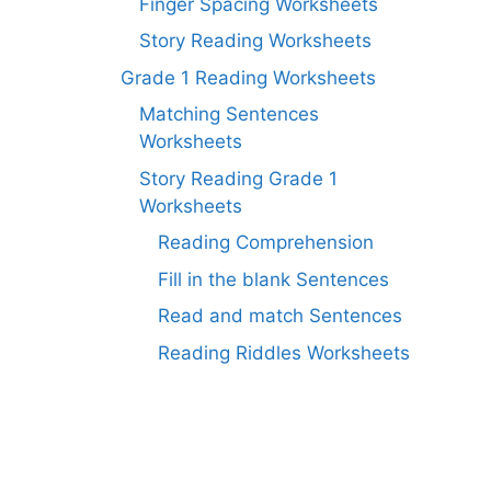
Finger Spacing Worksheets
Story Reading Worksheets
Grade 1 Reading Worksheets
Matching Sentences
Worksheets
Story Reading Grade 1
Worksheets
Reading Comprehension
Fill in the blank Sentences
Read and match Sentences
Reading Riddles Worksheets