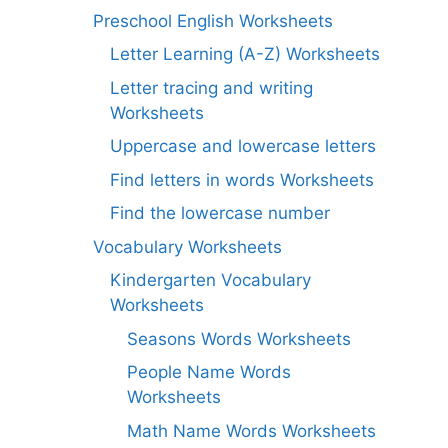
Preschool English Worksheets
Letter Learning (A-Z) Worksheets
Letter tracing and writing
Worksheets
Uppercase and lowercase letters
Find letters in words Worksheets
Find the lowercase number
Vocabulary Worksheets
Kindergarten Vocabulary
Worksheets
Seasons Words Worksheets
People Name Words
Worksheets
Math Name Words Worksheets