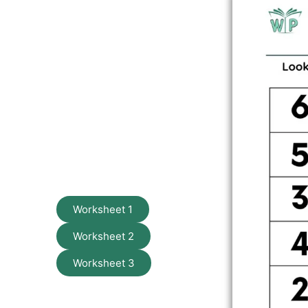
Worksheet 1
Worksheet 2
Worksheet 3