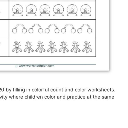
0 by filling in colorful count and color worksheets.
vity where children color and practice at the same